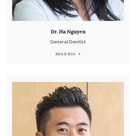
Dr. Ha Nguyen
General Dentist
READ BIO