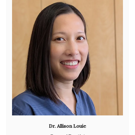
Dr. Allison Louie