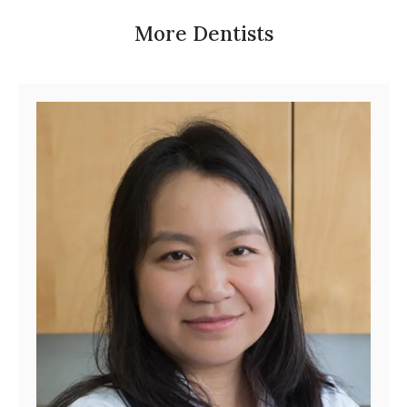
More Dentists