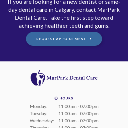
If you are looking for a new dentist or same-
day dental care in Calgary, contact MarPark
Dental Care. Take the first step toward
achieving healthier teeth and gums.
REQUEST APPOINTMENT
HOURS
Monday:
11:00 am - 07:00 pm
Tuesday:
11:00 am - 07:00 pm
Wednesday:
11:00 am - 07:00 pm
Thursday:
11:00 am - 07:00 pm