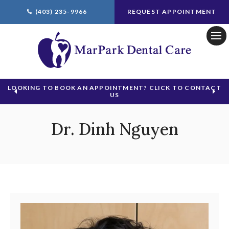
(403) 235-9966
REQUEST APPOINTMENT
Ope
LOOKING TO BOOK AN APPOINTMENT? CLICK TO CONTACT
US
Dr. Dinh Nguyen