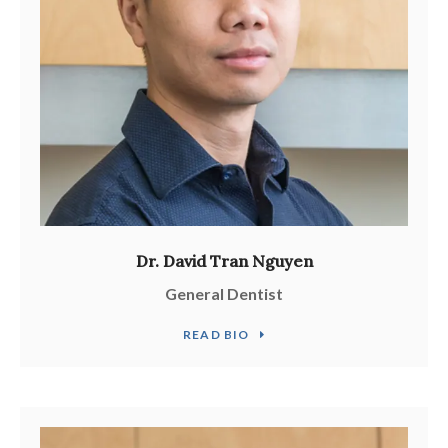
Dr. David Tran Nguyen
General Dentist
READ BIO