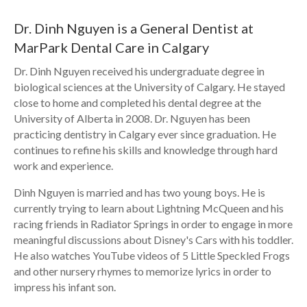
Dr. Dinh Nguyen is a General Dentist at
MarPark Dental Care in Calgary
Dr. Dinh Nguyen received his undergraduate degree in
biological sciences at the University of Calgary. He stayed
close to home and completed his dental degree at the
University of Alberta in 2008. Dr. Nguyen has been
practicing dentistry in Calgary ever since graduation. He
continues to refine his skills and knowledge through hard
work and experience.
Dinh Nguyen is married and has two young boys. He is
currently trying to learn about Lightning McQueen and his
racing friends in Radiator Springs in order to engage in more
meaningful discussions about Disney's Cars with his toddler.
He also watches YouTube videos of 5 Little Speckled Frogs
and other nursery rhymes to memorize lyrics in order to
impress his infant son.