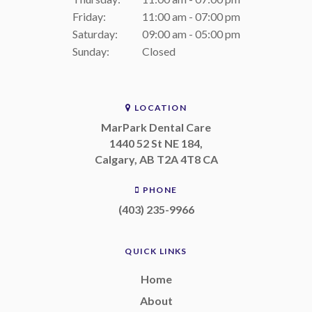
Friday:
11:00 am - 07:00 pm
Saturday:
09:00 am - 05:00 pm
Sunday:
Closed
LOCATION
MarPark Dental Care
1440 52 St NE 184
Calgary
AB
T2A 4T8
CA
PHONE
(403) 235-9966
QUICK LINKS
Home
About