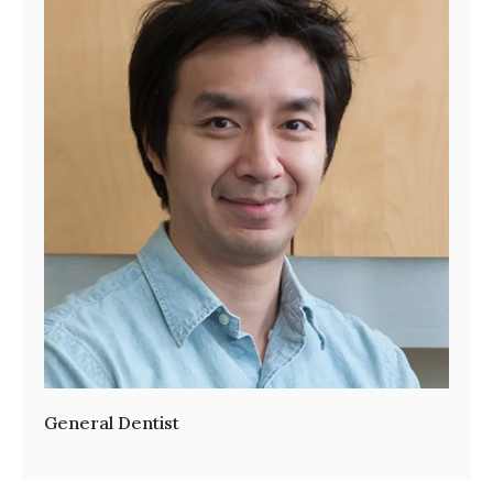
General Dentist