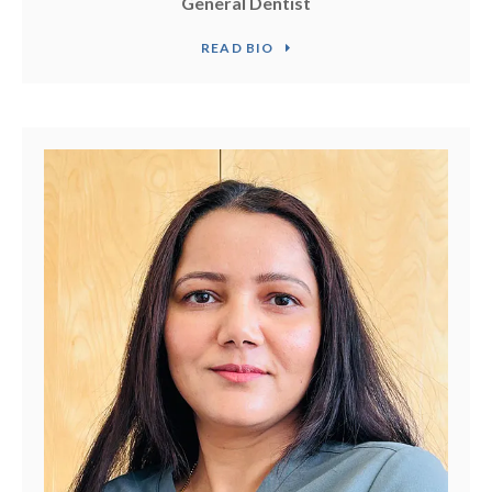
General Dentist
READ BIO