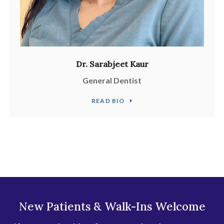
Dr. Sarabjeet Kaur
General Dentist
READ BIO
New Patients & Walk-Ins Welcome