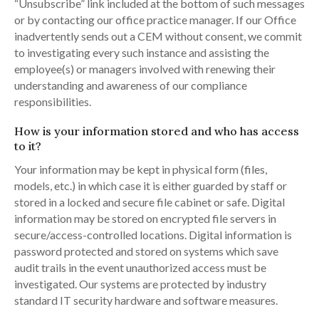
“Unsubscribe” link included at the bottom of such messages
or by contacting our office practice manager. If our Office
inadvertently sends out a CEM without consent, we commit
to investigating every such instance and assisting the
employee(s) or managers involved with renewing their
understanding and awareness of our compliance
responsibilities.
How is your information stored and who has access
to it?
Your information may be kept in physical form (files,
models, etc.) in which case it is either guarded by staff or
stored in a locked and secure file cabinet or safe. Digital
information may be stored on encrypted file servers in
secure/access-controlled locations. Digital information is
password protected and stored on systems which save
audit trails in the event unauthorized access must be
investigated. Our systems are protected by industry
standard IT security hardware and software measures.