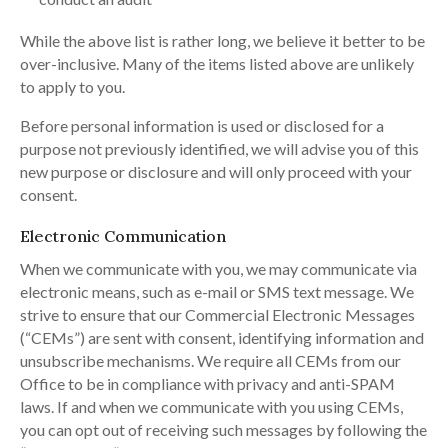
While the above list is rather long, we believe it better to be
over-inclusive. Many of the items listed above are unlikely
to apply to you.
Before personal information is used or disclosed for a
purpose not previously identified, we will advise you of this
new purpose or disclosure and will only proceed with your
consent.
Electronic Communication
When we communicate with you, we may communicate via
electronic means, such as e-mail or SMS text message. We
strive to ensure that our Commercial Electronic Messages
(“CEMs”) are sent with consent, identifying information and
unsubscribe mechanisms. We require all CEMs from our
Office to be in compliance with privacy and anti-SPAM
laws. If and when we communicate with you using CEMs,
you can opt out of receiving such messages by following the