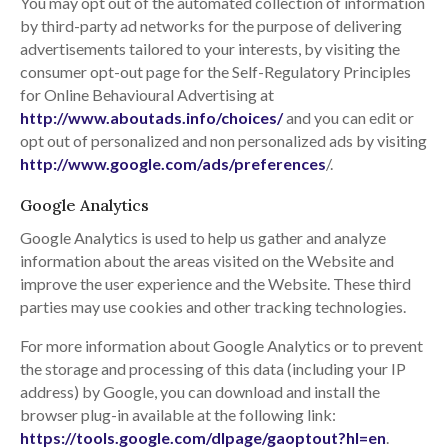
You may opt out of the automated collection of information
by third-party ad networks for the purpose of delivering
advertisements tailored to your interests, by visiting the
consumer opt-out page for the Self-Regulatory Principles
for Online Behavioural Advertising at
http://www.aboutads.info/choices/
and you can edit or
opt out of personalized and non personalized ads by visiting
http://www.google.com/ads/preferences
/.
Google Analytics
Google Analytics is used to help us gather and analyze
information about the areas visited on the Website and
improve the user experience and the Website. These third
parties may use cookies and other tracking technologies.
For more information about Google Analytics or to prevent
the storage and processing of this data (including your IP
address) by Google, you can download and install the
browser plug-in available at the following link:
https://tools.google.com/dlpage/gaoptout?hl=en
.