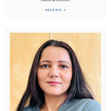
READ BIO