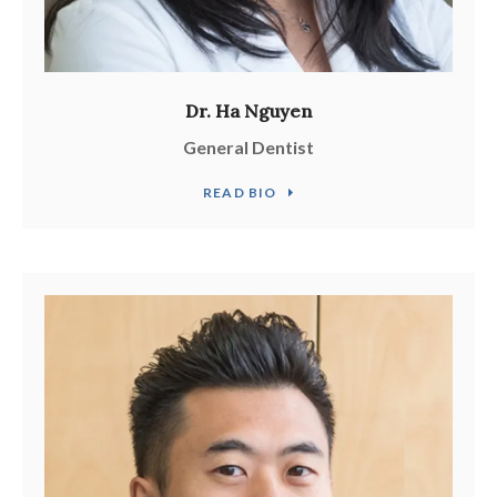
Dr. Ha Nguyen
General Dentist
READ BIO