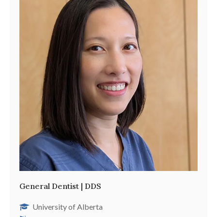
General Dentist | DDS
University of Alberta