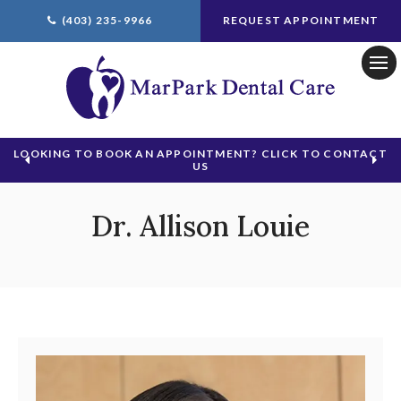
(403) 235-9966
REQUEST APPOINTMENT
Ope
LOOKING TO BOOK AN APPOINTMENT? CLICK TO CONTACT
US
Dr. Allison Louie