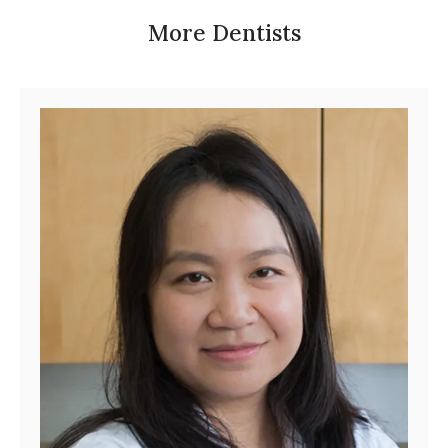
More Dentists