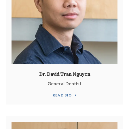
Dr. David Tran Nguyen
General Dentist
READ BIO