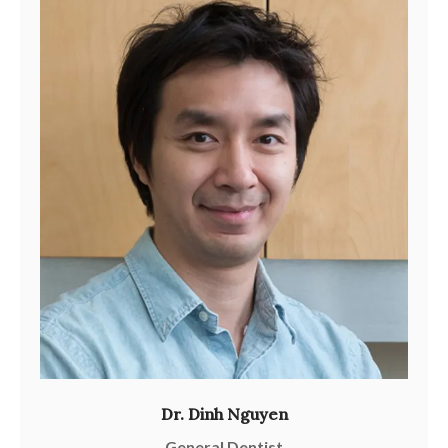
Dr. Dinh Nguyen
General Dentist