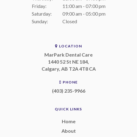
Friday:
11:00 am - 07:00 pm
Saturday:
09:00 am - 05:00 pm
Sunday:
Closed
LOCATION
MarPark Dental Care
1440 52 St NE 184
Calgary
AB
T2A 4T8
CA
PHONE
(403) 235-9966
QUICK LINKS
Home
About