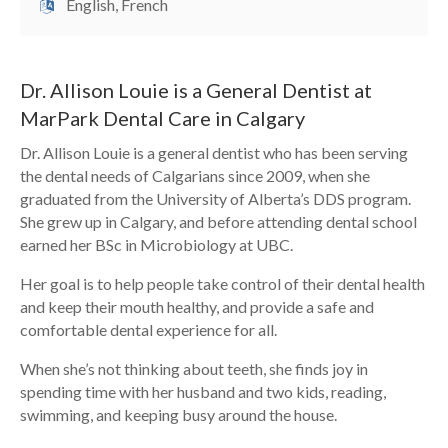
English, French
Dr. Allison Louie is a General Dentist at
MarPark Dental Care in Calgary
Dr. Allison Louie is a general dentist who has been serving
the dental needs of Calgarians since 2009, when she
graduated from the University of Alberta’s DDS program.
She grew up in Calgary, and before attending dental school
earned her BSc in Microbiology at UBC.
Her goal is to help people take control of their dental health
and keep their mouth healthy, and provide a safe and
comfortable dental experience for all.
When she’s not thinking about teeth, she finds joy in
spending time with her husband and two kids, reading,
swimming, and keeping busy around the house.