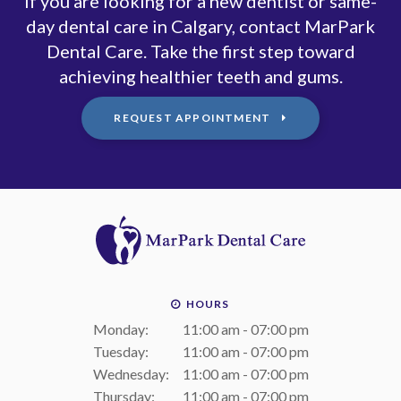
If you are looking for a new dentist or same-
day dental care in Calgary, contact MarPark
Dental Care. Take the first step toward
achieving healthier teeth and gums.
REQUEST APPOINTMENT
HOURS
Monday:
11:00 am - 07:00 pm
Tuesday:
11:00 am - 07:00 pm
Wednesday:
11:00 am - 07:00 pm
Thursday:
11:00 am - 07:00 pm