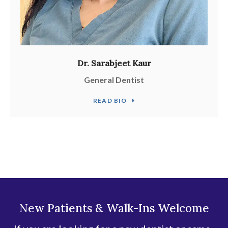
Dr. Sarabjeet Kaur
General Dentist
READ BIO
New Patients & Walk-Ins Welcome