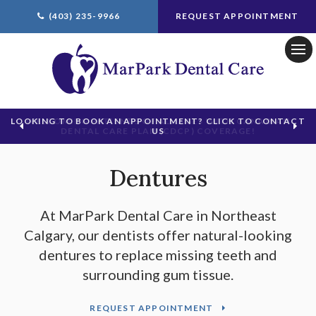
(403) 235-9966
REQUEST APPOINTMENT
Ope
LOOKING TO BOOK AN APPOINTMENT? CLICK TO CONTACT
US
Dentures
At
MarPark Dental Care
in Northeast
Calgary, our dentists offer natural-looking
dentures to replace missing teeth and
surrounding gum tissue.
REQUEST APPOINTMENT