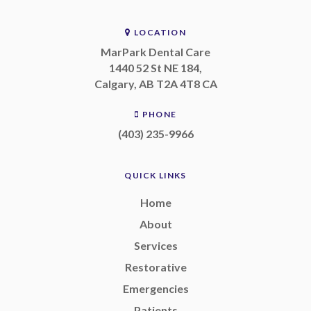
LOCATION
MarPark Dental Care
1440 52 St NE 184
Calgary
AB
T2A 4T8
CA
PHONE
(403) 235-9966
QUICK LINKS
Home
About
Services
Restorative
Emergencies
Patients