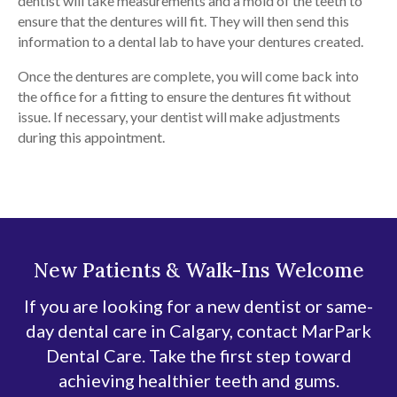
dentist will take measurements and a mold of the teeth to
ensure that the dentures will fit. They will then send this
information to a dental lab to have your dentures created.
Once the dentures are complete, you will come back into
the office for a fitting to ensure the dentures fit without
issue. If necessary, your dentist will make adjustments
during this appointment.
New Patients & Walk-Ins Welcome
If you are looking for a new dentist or same-
day dental care in Calgary, contact MarPark
Dental Care. Take the first step toward
achieving healthier teeth and gums.