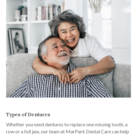
Types of Dentures
Whether you need dentures to replace one missing tooth, a
row or a full jaw, our team at
MarPark Dental Care
can help