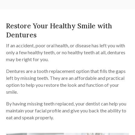
Restore Your Healthy Smile with
Dentures
If an accident, poor oral health, or disease has left you with
only a few healthy teeth, or no healthy teeth at all, dentures
may be right for you.
Dentures are a tooth replacement option that fills the gaps
left by missing teeth. They are an affordable and practical
option to help you restore the look and function of your
smile.
By having missing teeth replaced, your dentist can help you
maintain your facial profile and give you back the ability to
eat and speak properly.