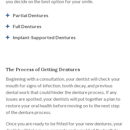
you decide on the best option for your smile.
Partial Dentures
Full Dentures
Implant-Supported Dentures
The Process of Getting Dentures
Beginning with a consultation, your dentist will check your
mouth for signs of infection, tooth decay, and previous
dental work that could hinder the denture process. If any
issues are spotted, your dentists will put together a plan to
restore your oral health before moving on to the next step
of the denture process.
Once you are ready to be fitted for your new dentures, your