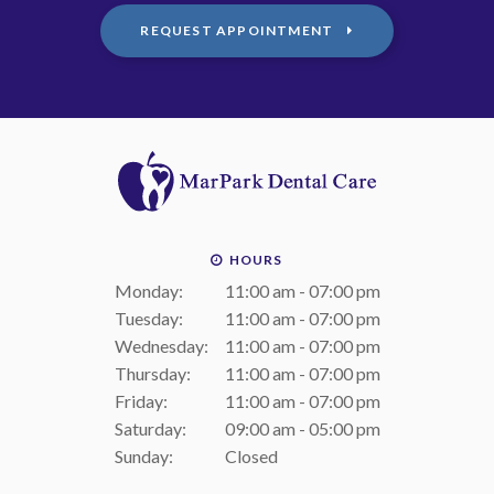
REQUEST APPOINTMENT
HOURS
Monday:
11:00 am - 07:00 pm
Tuesday:
11:00 am - 07:00 pm
Wednesday:
11:00 am - 07:00 pm
Thursday:
11:00 am - 07:00 pm
Friday:
11:00 am - 07:00 pm
Saturday:
09:00 am - 05:00 pm
Sunday:
Closed